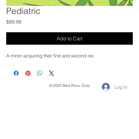
Pediatric
Price
$89.99
Add to Cart
A minor acquiring their first and second rec
© 2025 Med Recs .Club
Log In